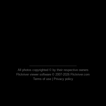
All photos copyrighted © by their respective owners
Flickriver viewer software © 2007-2026 Flickriver.com
Terms of use
|
Privacy policy