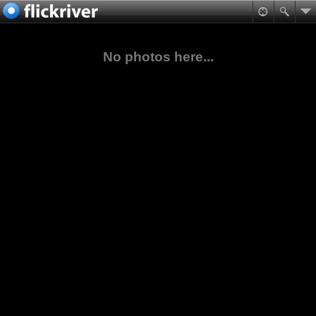
No photos here...