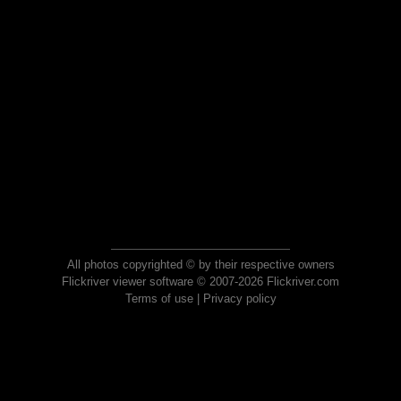
All photos copyrighted © by their respective owners
Flickriver viewer software © 2007-2026 Flickriver.com
Terms of use
|
Privacy policy