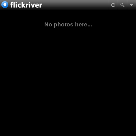
No photos here...