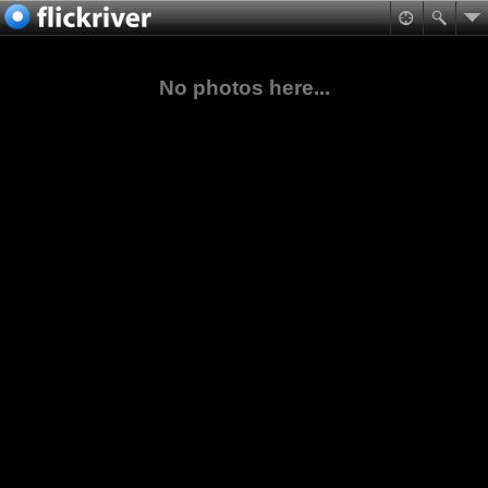
No photos here...