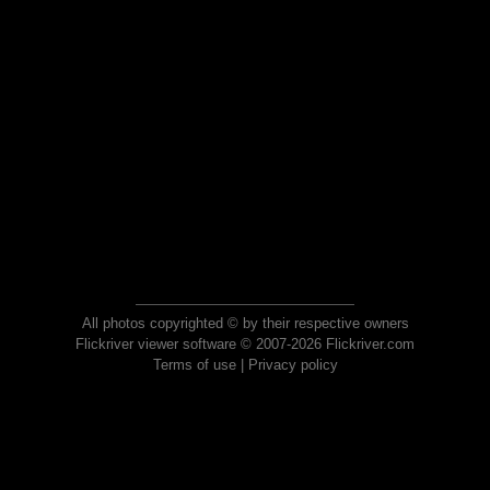
All photos copyrighted © by their respective owners
Flickriver viewer software © 2007-2026 Flickriver.com
Terms of use
|
Privacy policy