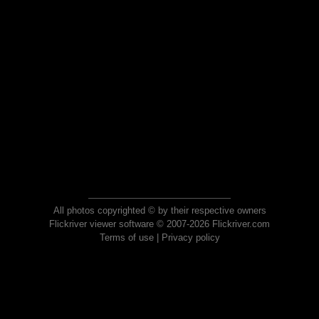
All photos copyrighted © by their respective owners
Flickriver viewer software © 2007-2026 Flickriver.com
Terms of use
|
Privacy policy