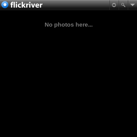
No photos here...