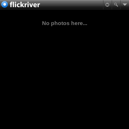
No photos here...