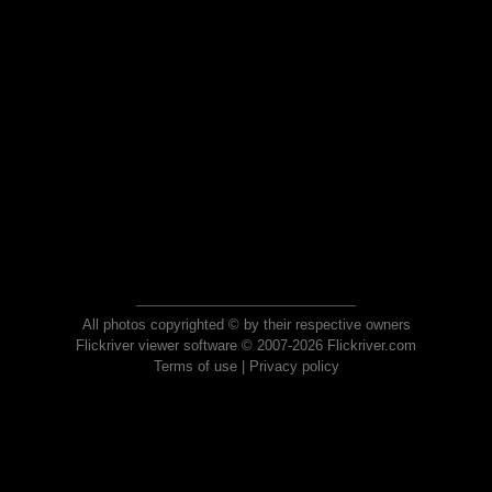
All photos copyrighted © by their respective owners
Flickriver viewer software © 2007-2026 Flickriver.com
Terms of use
|
Privacy policy