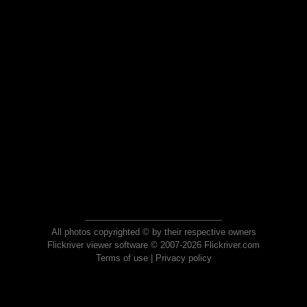
All photos copyrighted © by their respective owners
Flickriver viewer software © 2007-2026 Flickriver.com
Terms of use
|
Privacy policy