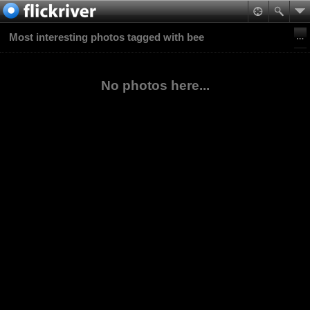
Most interesting photos tagged with bee
No photos here...