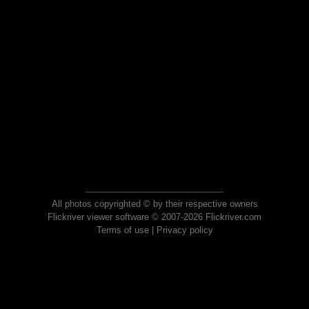
All photos copyrighted © by their respective owners
Flickriver viewer software © 2007-2026 Flickriver.com
Terms of use
|
Privacy policy