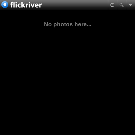
No photos here...