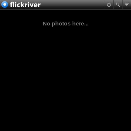
No photos here...