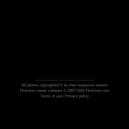
All photos copyrighted © by their respective owners
Flickriver viewer software © 2007-2026 Flickriver.com
Terms of use
|
Privacy policy