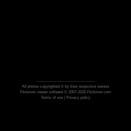
All photos copyrighted © by their respective owners
Flickriver viewer software © 2007-2026 Flickriver.com
Terms of use
|
Privacy policy