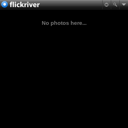
No photos here...