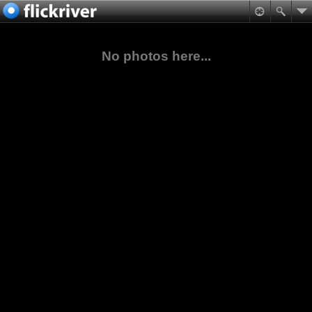
No photos here...