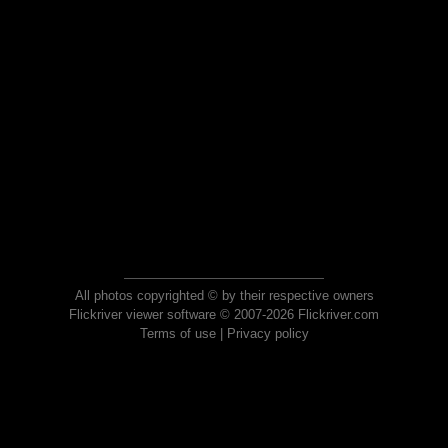
All photos copyrighted © by their respective owners
Flickriver viewer software © 2007-2026 Flickriver.com
Terms of use
|
Privacy policy