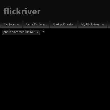
Explore
Lens Explorer
Badge Creator
My Flickriver
new
photo size: medium 640