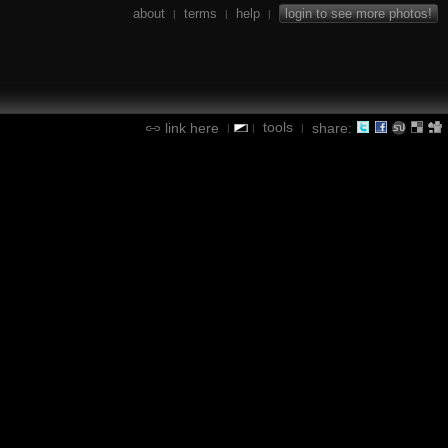
about
terms
help
login to see more photos!
|
|
|
tools
link here
share:
|
|
|