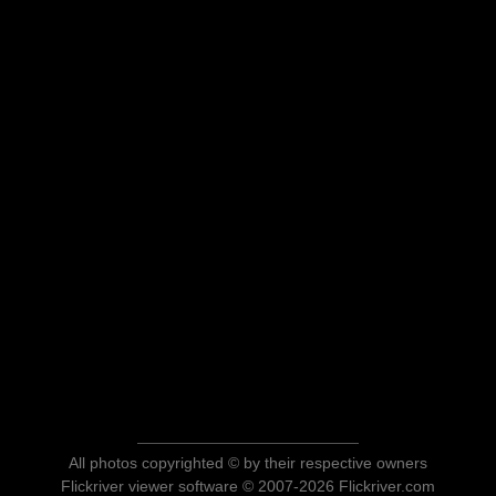
All photos copyrighted © by their respective owners
Flickriver viewer software © 2007-2026 Flickriver.com