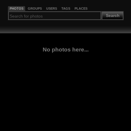
PHOTOS
GROUPS
USERS
TAGS
PLACES
Search
No photos here...