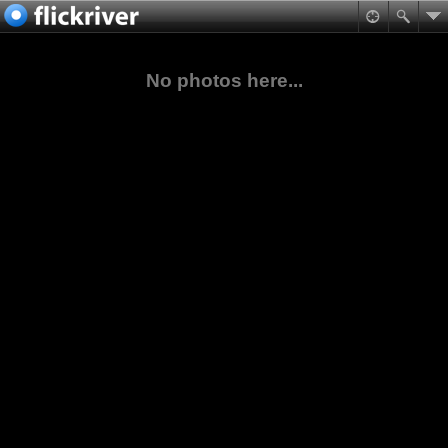
No photos here...