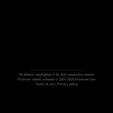
All photos copyrighted © by their respective owners
Flickriver viewer software © 2007-2026 Flickriver.com
Terms of use
|
Privacy policy