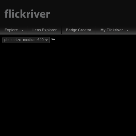
Explore
Lens Explorer
Badge Creator
My Flickriver
new
photo size: medium 640