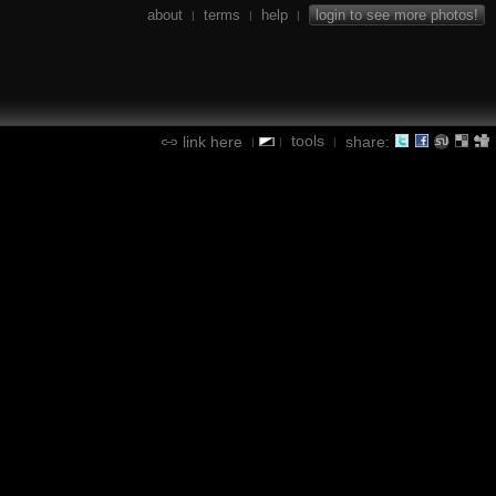
about
terms
help
login to see more photos!
|
|
|
tools
link here
share:
|
|
|