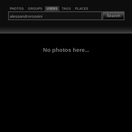
PHOTOS
GROUPS
USERS
TAGS
PLACES
Search
No photos here...