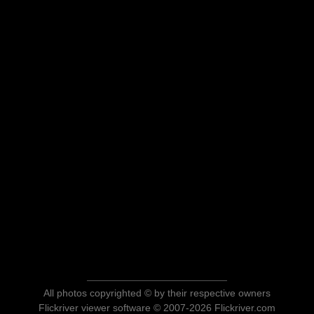
All photos copyrighted © by their respective owners
Flickriver viewer software © 2007-2026 Flickriver.com