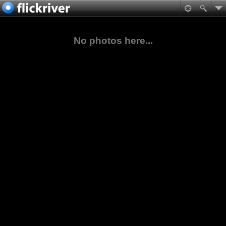
No photos here...