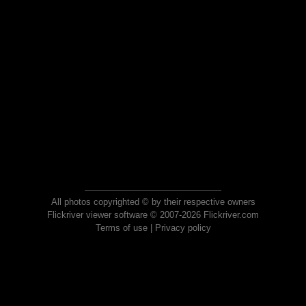
All photos copyrighted © by their respective owners
Flickriver viewer software © 2007-2026 Flickriver.com
Terms of use
|
Privacy policy