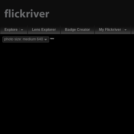
Explore
Lens Explorer
Badge Creator
My Flickriver
new
photo size: medium 640