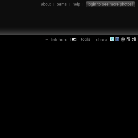
about
terms
help
login to see more photos!
|
|
|
tools
link here
share:
|
|
|