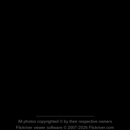
All photos copyrighted © by their respective owners
Flickriver viewer software © 2007-2026 Flickriver.com