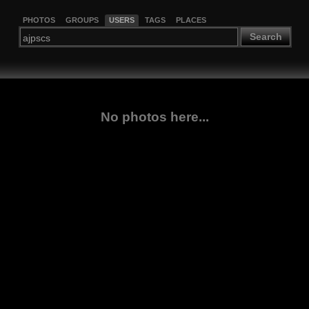
PHOTOS
GROUPS
USERS
TAGS
PLACES
Search
No photos here...