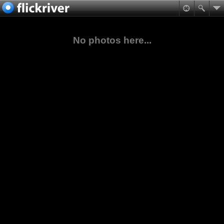
No photos here...