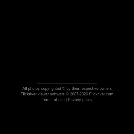
All photos copyrighted © by their respective owners
Flickriver viewer software © 2007-2026 Flickriver.com
Terms of use
|
Privacy policy