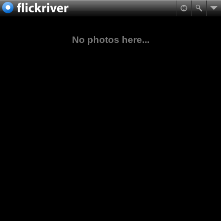
No photos here...