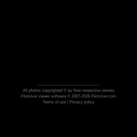
All photos copyrighted © by their respective owners
Flickriver viewer software © 2007-2026 Flickriver.com
Terms of use
|
Privacy policy