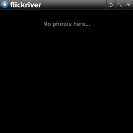
No photos here...