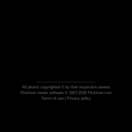
All photos copyrighted © by their respective owners
Flickriver viewer software © 2007-2026 Flickriver.com
Terms of use
|
Privacy policy