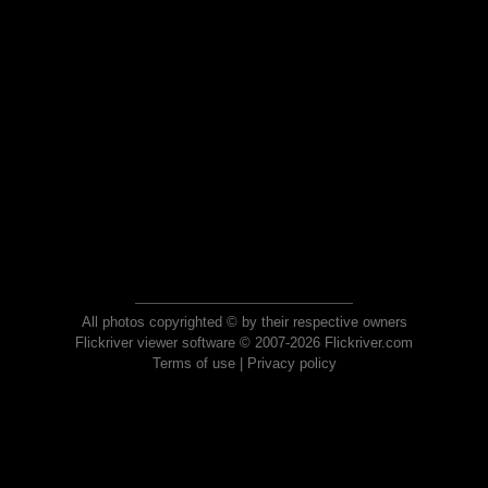
All photos copyrighted © by their respective owners
Flickriver viewer software © 2007-2026 Flickriver.com
Terms of use
|
Privacy policy