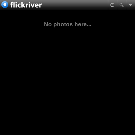
No photos here...