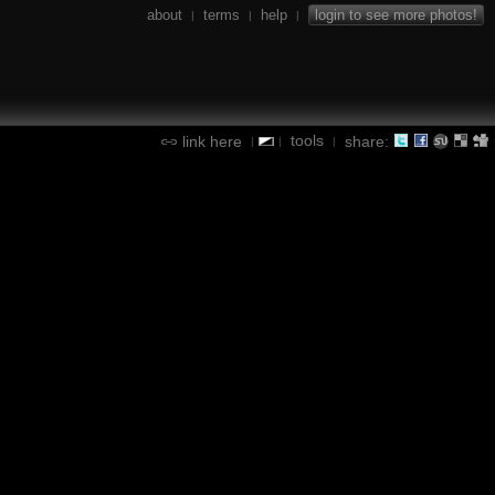
about
terms
help
login to see more photos!
|
|
|
tools
link here
share:
|
|
|