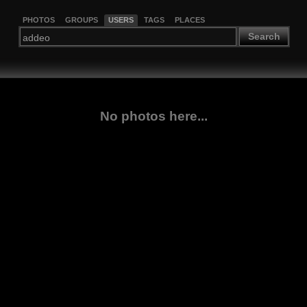
PHOTOS
GROUPS
USERS
TAGS
PLACES
Search
No photos here...