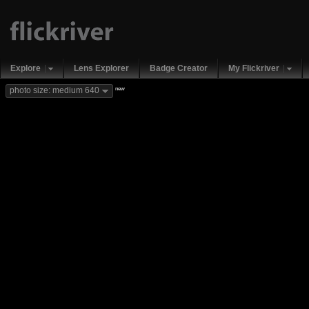
Explore
Lens Explorer
Badge Creator
My Flickriver
new
photo size: medium 640