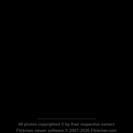
All photos copyrighted © by their respective owners
Flickriver viewer software © 2007-2026 Flickriver.com