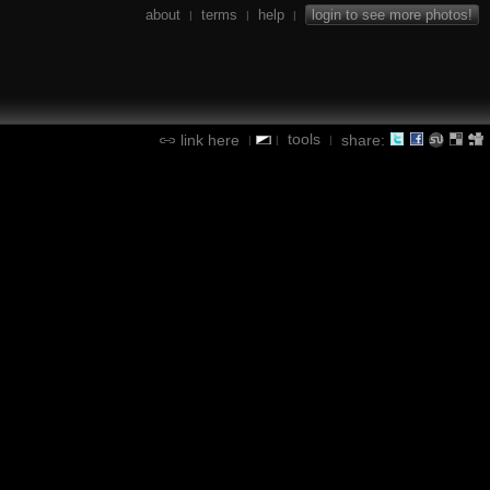
about
terms
help
login to see more photos!
|
|
|
tools
link here
share:
|
|
|