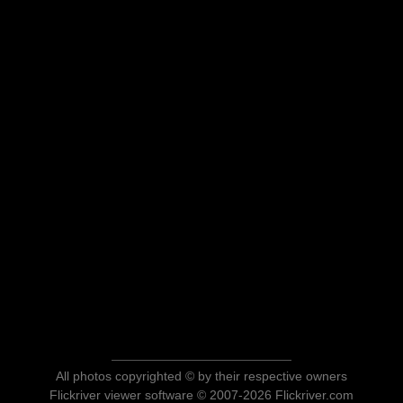
All photos copyrighted © by their respective owners
Flickriver viewer software © 2007-2026 Flickriver.com