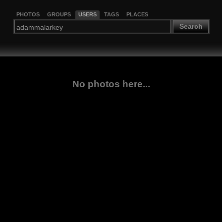
PHOTOS
GROUPS
USERS
TAGS
PLACES
Search
No photos here...