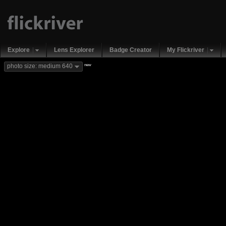
Explore
Lens Explorer
Badge Creator
My Flickriver
new
photo size: medium 640