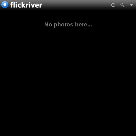
No photos here...