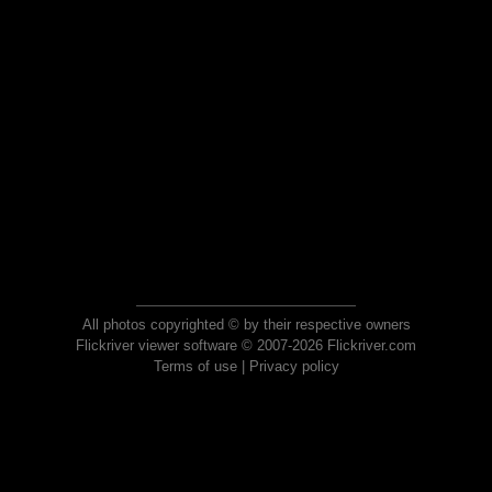
All photos copyrighted © by their respective owners
Flickriver viewer software © 2007-2026 Flickriver.com
Terms of use
|
Privacy policy