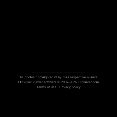
All photos copyrighted © by their respective owners
Flickriver viewer software © 2007-2026 Flickriver.com
Terms of use
|
Privacy policy