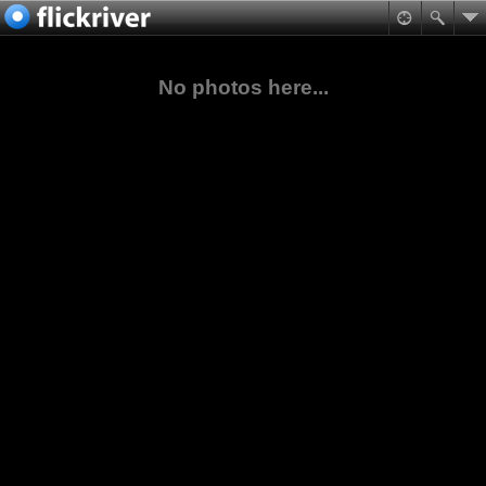
No photos here...