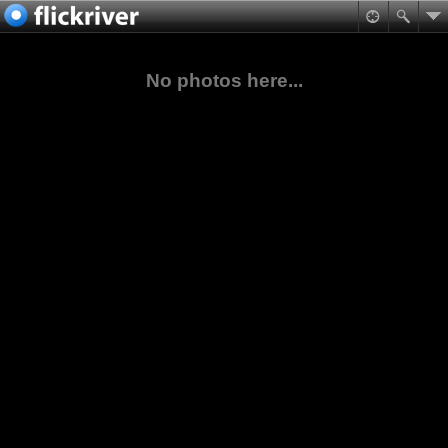
No photos here...