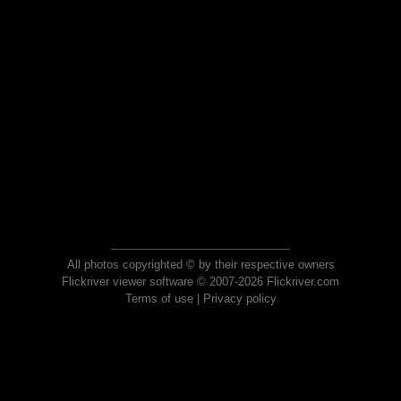
All photos copyrighted © by their respective owners
Flickriver viewer software © 2007-2026 Flickriver.com
Terms of use
|
Privacy policy