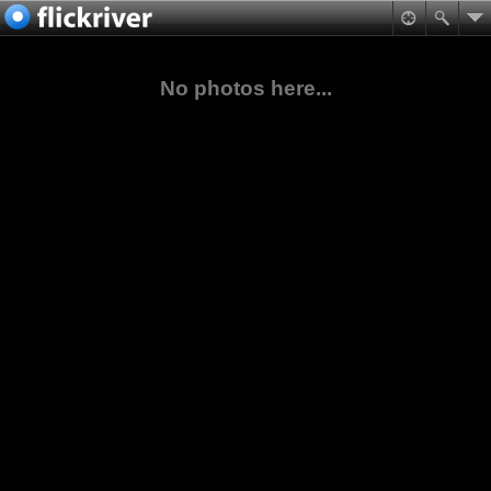
No photos here...