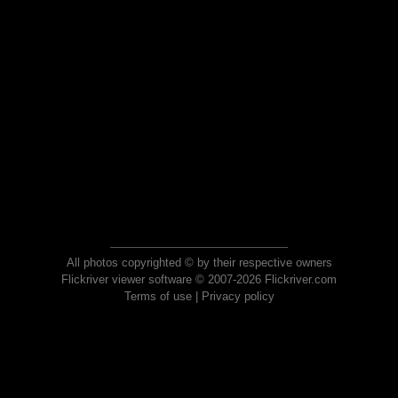
All photos copyrighted © by their respective owners
Flickriver viewer software © 2007-2026 Flickriver.com
Terms of use
|
Privacy policy