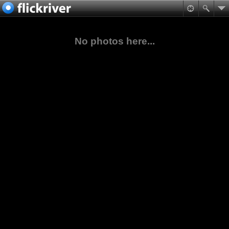
No photos here...