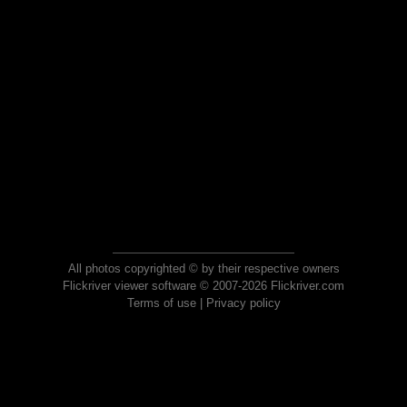
All photos copyrighted © by their respective owners
Flickriver viewer software © 2007-2026 Flickriver.com
Terms of use
|
Privacy policy