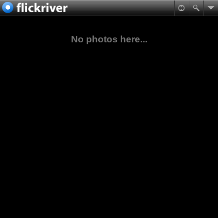
No photos here...