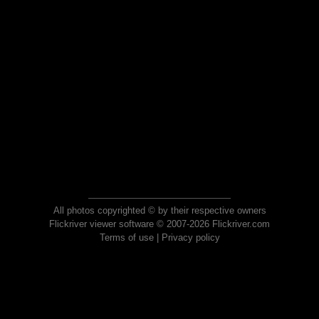
All photos copyrighted © by their respective owners
Flickriver viewer software © 2007-2026 Flickriver.com
Terms of use
|
Privacy policy