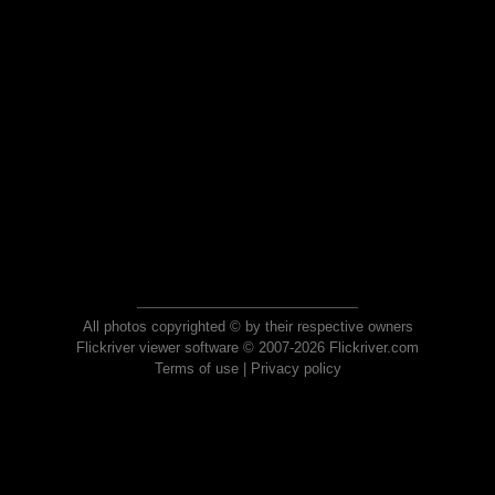
All photos copyrighted © by their respective owners
Flickriver viewer software © 2007-2026 Flickriver.com
Terms of use
|
Privacy policy