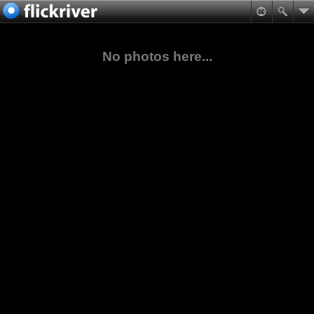
No photos here...