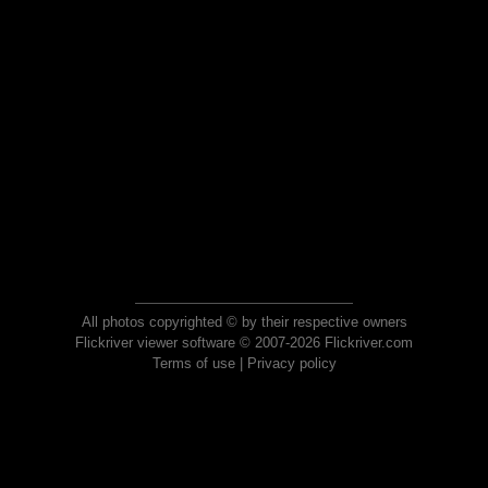
All photos copyrighted © by their respective owners
Flickriver viewer software © 2007-2026 Flickriver.com
Terms of use
|
Privacy policy