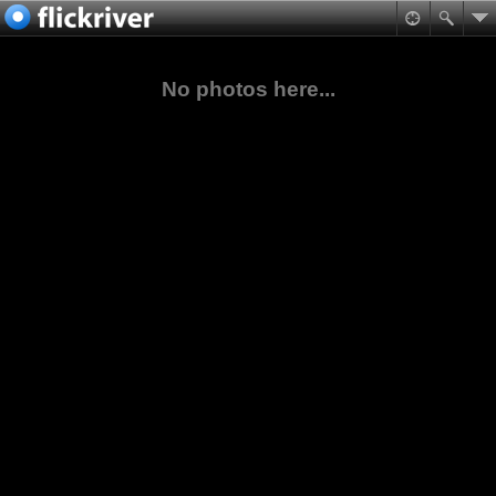
No photos here...