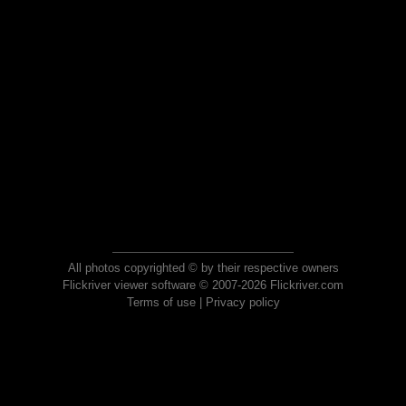
All photos copyrighted © by their respective owners
Flickriver viewer software © 2007-2026 Flickriver.com
Terms of use
|
Privacy policy