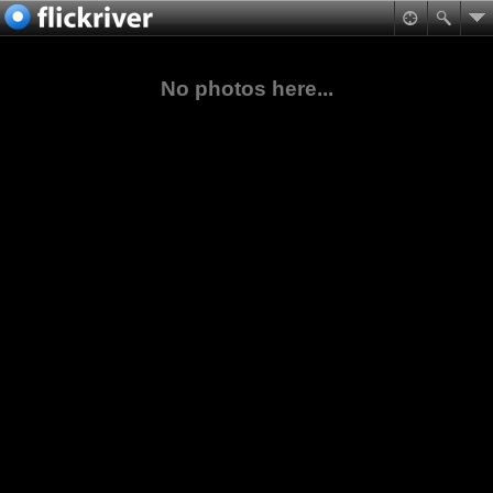
No photos here...