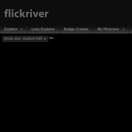
Explore
Lens Explorer
Badge Creator
My Flickriver
new
photo size: medium 640