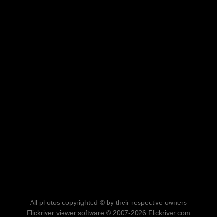
All photos copyrighted © by their respective owners
Flickriver viewer software © 2007-2026 Flickriver.com