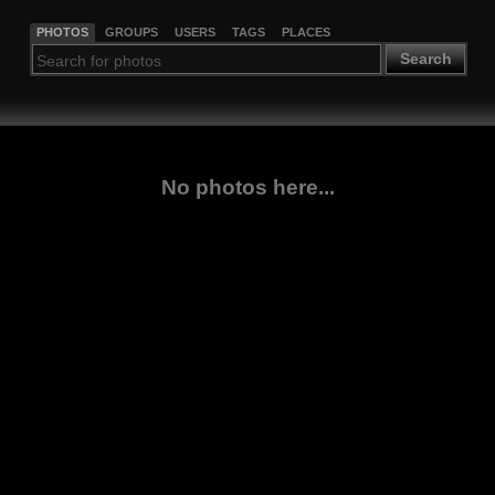
PHOTOS
GROUPS
USERS
TAGS
PLACES
Search
No photos here...