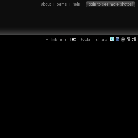
about
terms
help
login to see more photos!
|
|
|
tools
link here
share:
|
|
|