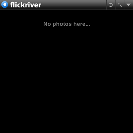
No photos here...