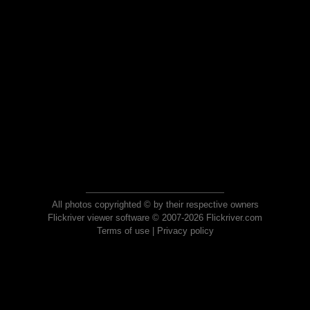
All photos copyrighted © by their respective owners
Flickriver viewer software © 2007-2026 Flickriver.com
Terms of use
|
Privacy policy