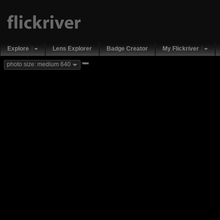
Explore
Lens Explorer
Badge Creator
My Flickriver
new
photo size: medium 640