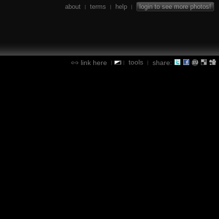
about
terms
help
login to see more photos!
|
|
|
tools
link here
share:
|
|
|