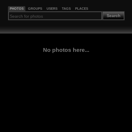
PHOTOS
GROUPS
USERS
TAGS
PLACES
Search
No photos here...