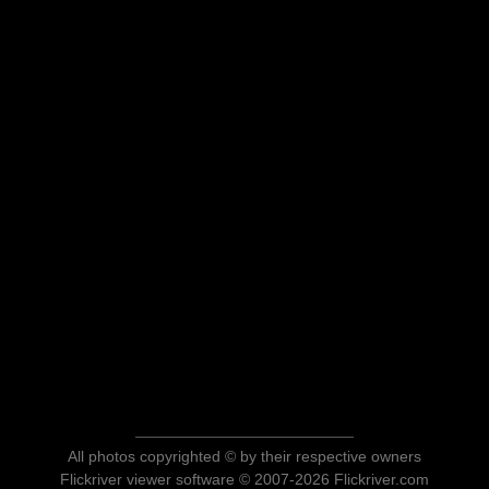
All photos copyrighted © by their respective owners
Flickriver viewer software © 2007-2026 Flickriver.com