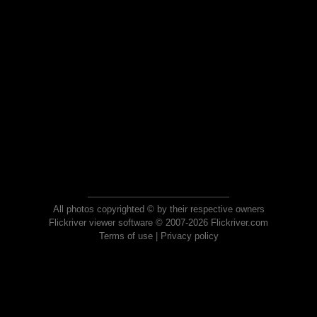
All photos copyrighted © by their respective owners
Flickriver viewer software © 2007-2026 Flickriver.com
Terms of use
|
Privacy policy