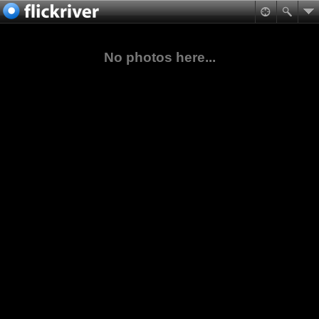
No photos here...