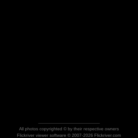
All photos copyrighted © by their respective owners
Flickriver viewer software © 2007-2026 Flickriver.com