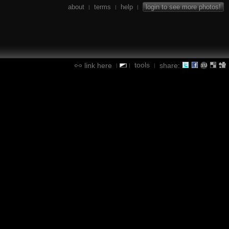
about
terms
help
login to see more photos!
|
|
|
tools
link here
share:
|
|
|