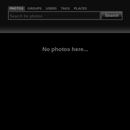
PHOTOS
GROUPS
USERS
TAGS
PLACES
Search
No photos here...