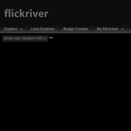
Explore
Lens Explorer
Badge Creator
My Flickriver
new
photo size: medium 640