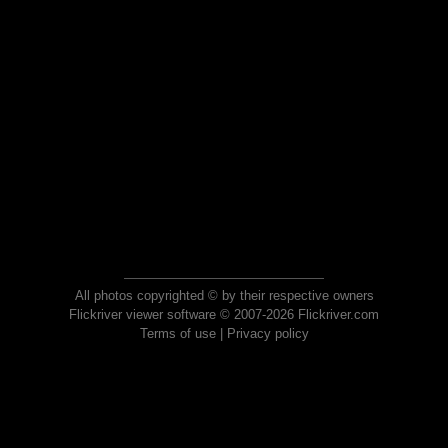
All photos copyrighted © by their respective owners
Flickriver viewer software © 2007-2026 Flickriver.com
Terms of use
|
Privacy policy