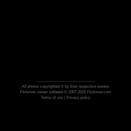
All photos copyrighted © by their respective owners
Flickriver viewer software © 2007-2026 Flickriver.com
Terms of use
|
Privacy policy