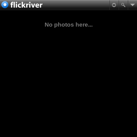
No photos here...