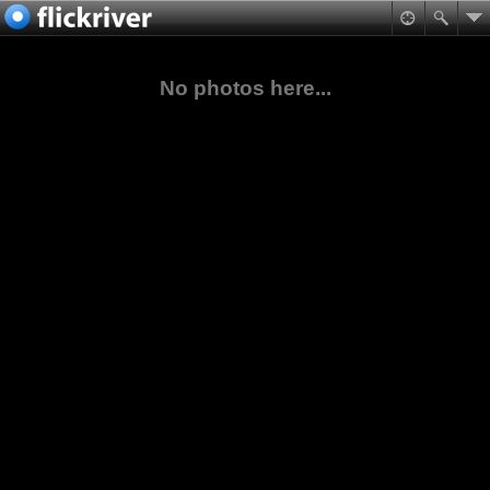
No photos here...