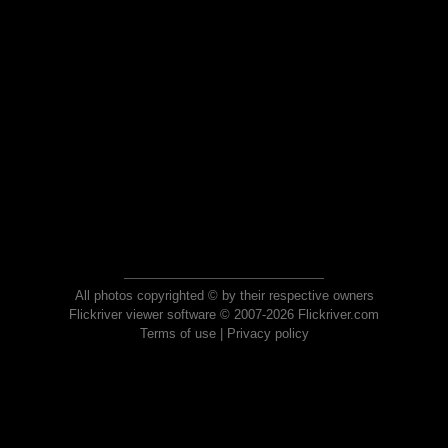
All photos copyrighted © by their respective owners
Flickriver viewer software © 2007-2026 Flickriver.com
Terms of use
|
Privacy policy