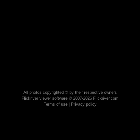
All photos copyrighted © by their respective owners
Flickriver viewer software © 2007-2026 Flickriver.com
Terms of use
|
Privacy policy