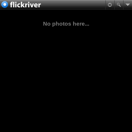
No photos here...