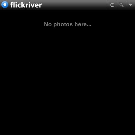
No photos here...