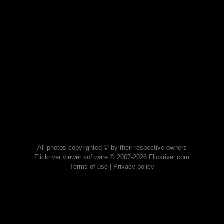
All photos copyrighted © by their respective owners
Flickriver viewer software © 2007-2026 Flickriver.com
Terms of use
|
Privacy policy