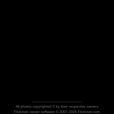
All photos copyrighted © by their respective owners
Flickriver viewer software © 2007-2026 Flickriver.com