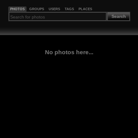
PHOTOS
GROUPS
USERS
TAGS
PLACES
Search
No photos here...