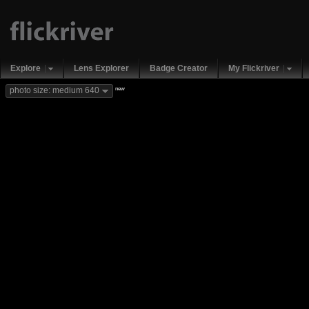
Explore
Lens Explorer
Badge Creator
My Flickriver
new
photo size: medium 640