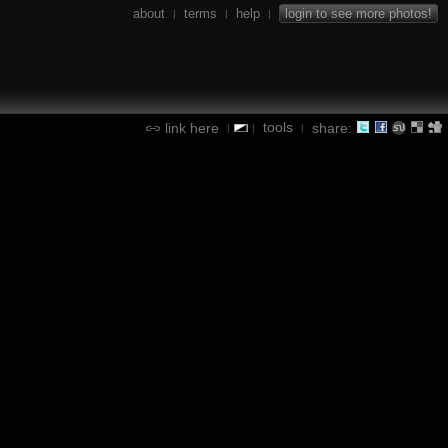
about
terms
help
login to see more photos!
|
|
|
tools
link here
share:
|
|
|