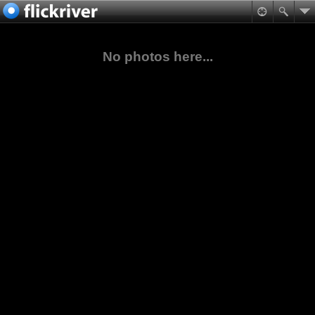
No photos here...