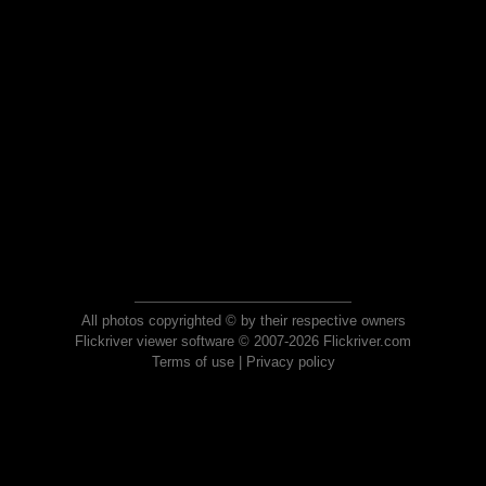
All photos copyrighted © by their respective owners
Flickriver viewer software © 2007-2026 Flickriver.com
Terms of use
|
Privacy policy