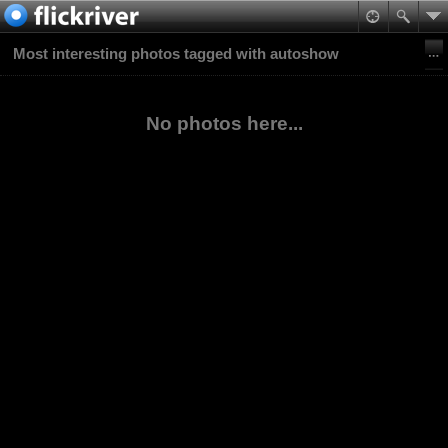
Most interesting photos tagged with autoshow
No photos here...