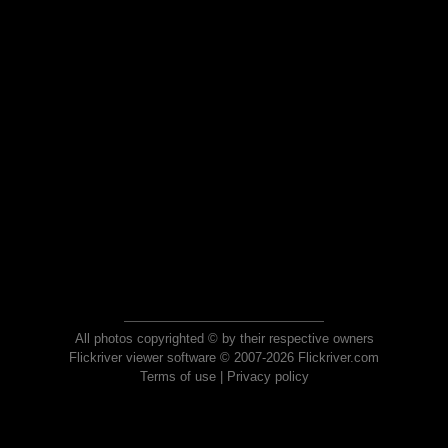
All photos copyrighted © by their respective owners
Flickriver viewer software © 2007-2026 Flickriver.com
Terms of use
|
Privacy policy