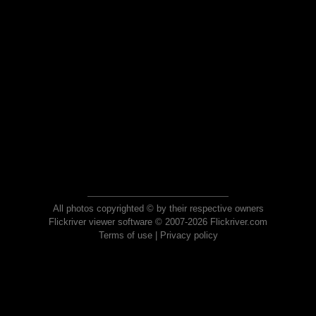
All photos copyrighted © by their respective owners
Flickriver viewer software © 2007-2026 Flickriver.com
Terms of use
|
Privacy policy