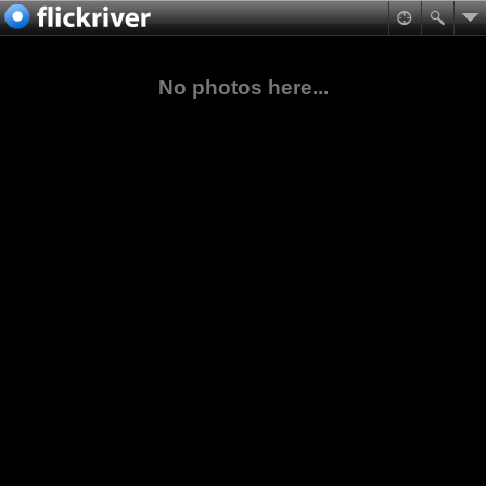
No photos here...