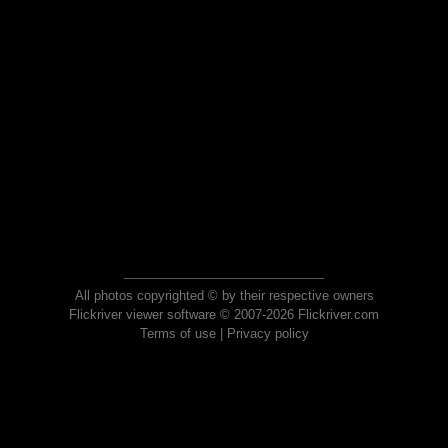
All photos copyrighted © by their respective owners
Flickriver viewer software © 2007-2026 Flickriver.com
Terms of use
|
Privacy policy