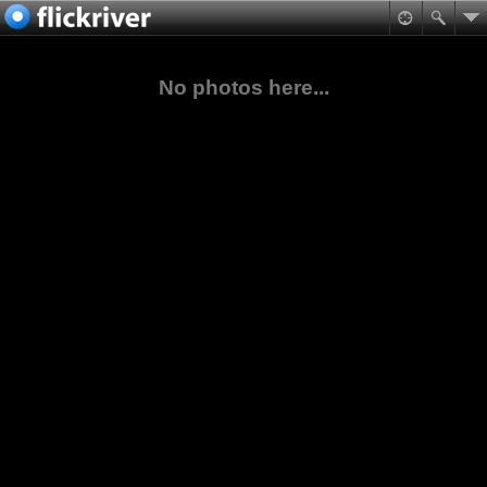
No photos here...