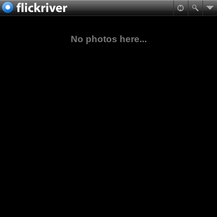
No photos here...