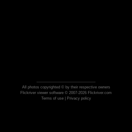
All photos copyrighted © by their respective owners
Flickriver viewer software © 2007-2026 Flickriver.com
Terms of use
|
Privacy policy