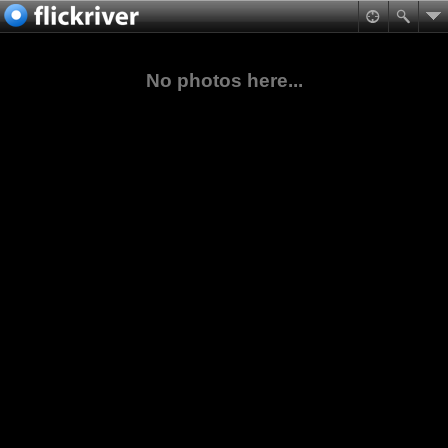
No photos here...