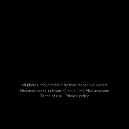
All photos copyrighted © by their respective owners
Flickriver viewer software © 2007-2026 Flickriver.com
Terms of use
|
Privacy policy