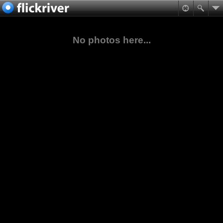
No photos here...