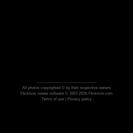
All photos copyrighted © by their respective owners
Flickriver viewer software © 2007-2026 Flickriver.com
Terms of use
|
Privacy policy