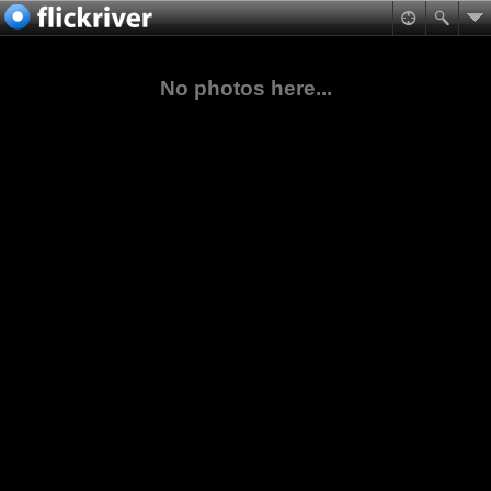
No photos here...