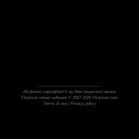
All photos copyrighted © by their respective owners
Flickriver viewer software © 2007-2026 Flickriver.com
Terms of use
|
Privacy policy