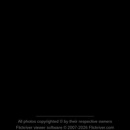
All photos copyrighted © by their respective owners
Flickriver viewer software © 2007-2026 Flickriver.com