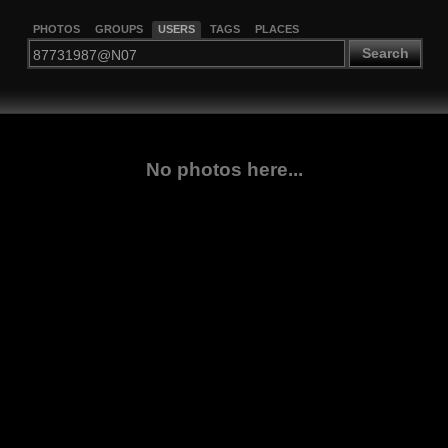
PHOTOS
GROUPS
USERS
TAGS
PLACES
Search
No photos here...