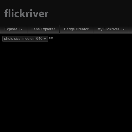
Explore
Lens Explorer
Badge Creator
My Flickriver
new
photo size: medium 640