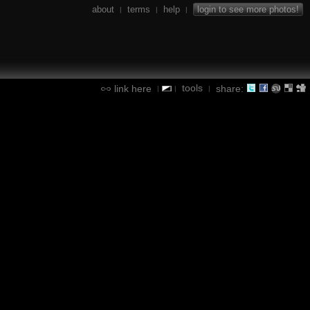
about
terms
help
login to see more photos!
|
|
|
tools
link here
share:
|
|
|